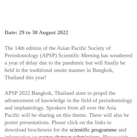
Date: 29 to 30 August 2022
The 14th edition of the Asian Pacific Society of
Periodontology (APSP) Scientific Meeting has weathered
a year of delay due to the pandemic but will finally be
held in the traditional onsite manner in Bangkok,
Thailand this year!
APSP 2022 Bangkok, Thailand aims to propel the
advancement of knowledge in the field of periodontology
and implantology. Speakers from all over the Asia
Pacific will be sharing on this theme. There will also be
poster presentations. Please click on the links to
download brocheures for the
scientific programme
and