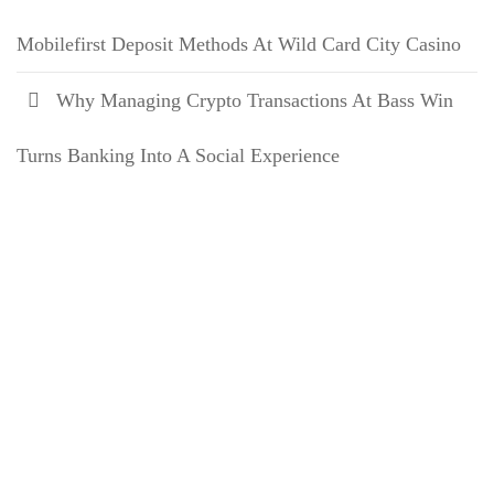
Mobilefirst Deposit Methods At Wild Card City Casino
Why Managing Crypto Transactions At Bass Win
Turns Banking Into A Social Experience