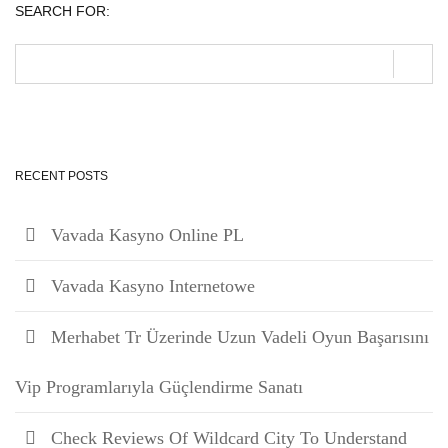
SEARCH FOR:
RECENT POSTS
Vavada Kasyno Online PL
Vavada Kasyno Internetowe
Merhabet Tr Üzerinde Uzun Vadeli Oyun Başarısını
Vip Programlarıyla Güçlendirme Sanatı
Check Reviews Of Wildcard City To Understand