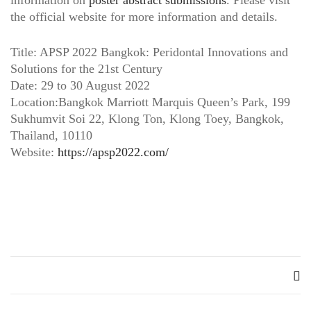
information on
poster abstract submissions
. Please visit
the official website for more information and details.
Title: APSP 2022 Bangkok: Peridontal Innovations and
Solutions for the 21st Century
Date: 29 to 30 August 2022
Location:Bangkok Marriott Marquis Queen’s Park, 199
Sukhumvit Soi 22, Klong Ton, Klong Toey, Bangkok,
Thailand, 10110
Website:
https://apsp2022.com/