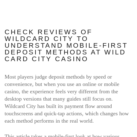
CHECK REVIEWS OF
WILDCARD CITY TO
UNDERSTAND MOBILE‑FIRST
DEPOSIT METHODS AT WILD
CARD CITY CASINO
Most players judge deposit methods by speed or
convenience, but when you use an online or mobile
casino, the experience feels very different from the
desktop versions that many guides still focus on.
Wildcard City has built its payment flow around
touchscreens and quick‑tap actions, which changes how
each method performs in the real world.
This article takes a mobile‑first look at how various