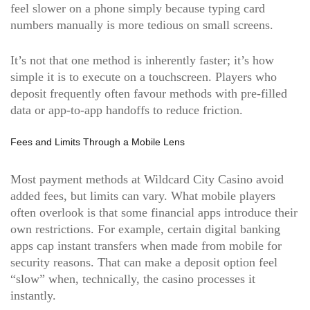
feel slower on a phone simply because typing card
numbers manually is more tedious on small screens.
It’s not that one method is inherently faster; it’s how
simple it is to execute on a touchscreen. Players who
deposit frequently often favour methods with pre‑filled
data or app‑to‑app handoffs to reduce friction.
Fees and Limits Through a Mobile Lens
Most payment methods at Wildcard City Casino avoid
added fees, but limits can vary. What mobile players
often overlook is that some financial apps introduce their
own restrictions. For example, certain digital banking
apps cap instant transfers when made from mobile for
security reasons. That can make a deposit option feel
“slow” when, technically, the casino processes it
instantly.