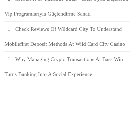
Vip Programlarıyla Güçlendirme Sanatı
Check Reviews Of Wildcard City To Understand
Mobilefirst Deposit Methods At Wild Card City Casino
Why Managing Crypto Transactions At Bass Win
Turns Banking Into A Social Experience