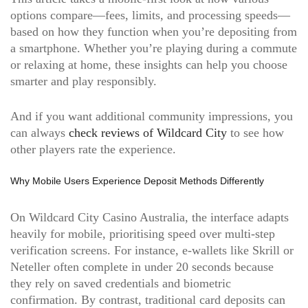
options compare—fees, limits, and processing speeds—
based on how they function when you’re depositing from
a smartphone. Whether you’re playing during a commute
or relaxing at home, these insights can help you choose
smarter and play responsibly.
And if you want additional community impressions, you
can always
check reviews of Wildcard City
to see how
other players rate the experience.
Why Mobile Users Experience Deposit Methods Differently
On Wildcard City Casino Australia, the interface adapts
heavily for mobile, prioritising speed over multi‑step
verification screens. For instance, e‑wallets like Skrill or
Neteller often complete in under 20 seconds because
they rely on saved credentials and biometric
confirmation. By contrast, traditional card deposits can