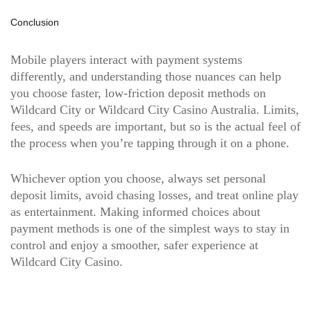
Conclusion
Mobile players interact with payment systems
differently, and understanding those nuances can help
you choose faster, low‑friction deposit methods on
Wildcard City or Wildcard City Casino Australia. Limits,
fees, and speeds are important, but so is the actual feel of
the process when you’re tapping through it on a phone.
Whichever option you choose, always set personal
deposit limits, avoid chasing losses, and treat online play
as entertainment. Making informed choices about
payment methods is one of the simplest ways to stay in
control and enjoy a smoother, safer experience at
Wildcard City Casino.