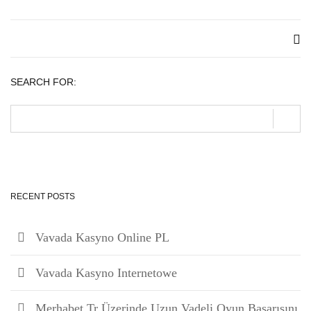
SEARCH FOR:
RECENT POSTS
Vavada Kasyno Online PL
Vavada Kasyno Internetowe
Merhabet Tr Üzerinde Uzun Vadeli Oyun Başarısını