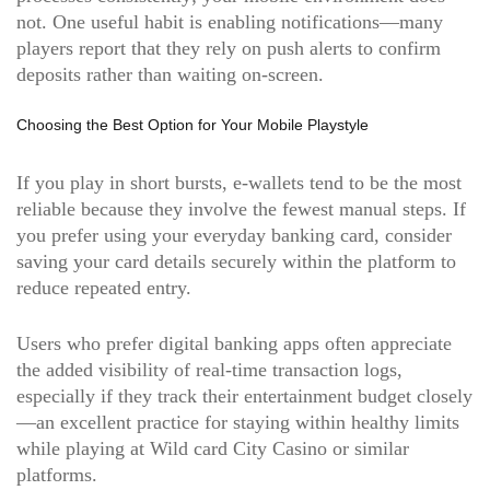
not. One useful habit is enabling notifications—many
players report that they rely on push alerts to confirm
deposits rather than waiting on‑screen.
Choosing the Best Option for Your Mobile Playstyle
If you play in short bursts, e‑wallets tend to be the most
reliable because they involve the fewest manual steps. If
you prefer using your everyday banking card, consider
saving your card details securely within the platform to
reduce repeated entry.
Users who prefer digital banking apps often appreciate
the added visibility of real‑time transaction logs,
especially if they track their entertainment budget closely
—an excellent practice for staying within healthy limits
while playing at Wild card City Casino or similar
platforms.