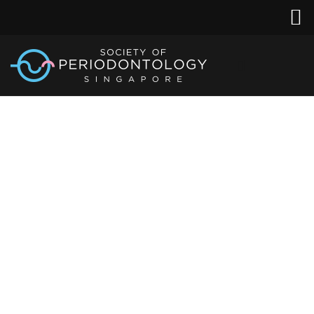
CHECK REVIEWS OF
WILDCARD CITY TO
UNDERSTAND MOBILEFIRST
DEPOSIT METHODS AT WILD
CARD CITY CASINO