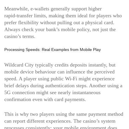
Meanwhile, e‑wallets generally support higher
rapid‑transfer limits, making them ideal for players who
prefer flexibility without pulling out a physical card.
Always check your bank’s mobile policy, not just the
casino’s terms.
Processing Speeds: Real Examples from Mobile Play
Wildcard City typically credits deposits instantly, but
mobile device behaviour can influence the perceived
speed. A player using public Wi‑Fi might experience
brief delays during authentication steps. Another using a
5G connection might see nearly instantaneous
confirmation even with card payments.
This is why two players using the same payment method
can report different experiences. The casino’s system
processes consistently; your mobile environment does