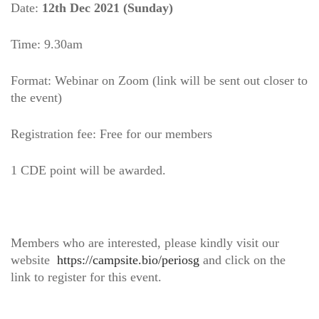
Date:
12th Dec 2021 (Sunday)
Time: 9.30am
Format: Webinar on Zoom (link will be sent out closer to
the event)
Registration fee: Free for our members
1 CDE point will be awarded.
Members who are interested, please kindly visit our
website
https://campsite.bio/periosg
and click on the
link to register for this event.