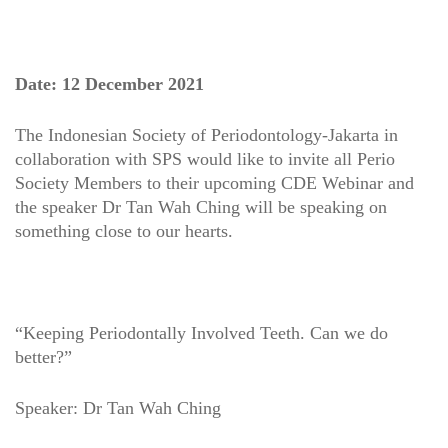
Date: 12 December 2021
The Indonesian Society of Periodontology-Jakarta in
collaboration with SPS would like to invite all Perio
Society Members to their upcoming CDE Webinar and
the speaker Dr Tan Wah Ching will be speaking on
something close to our hearts.
“Keeping Periodontally Involved Teeth. Can we do
better?”
Speaker: Dr Tan Wah Ching