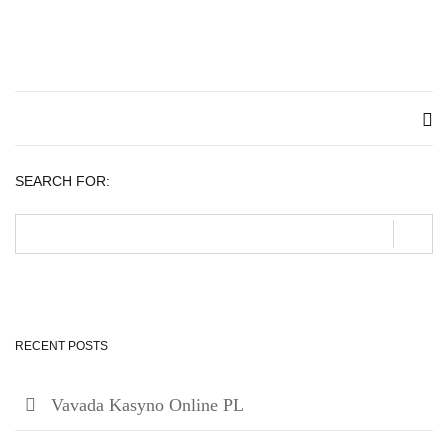
SEARCH FOR:
RECENT POSTS
Vavada Kasyno Online PL