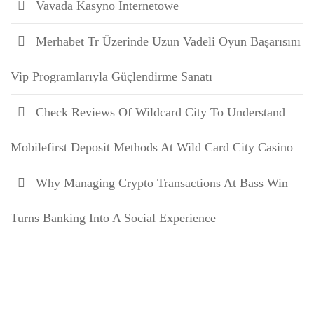
Vavada Kasyno Internetowe
Merhabet Tr Üzerinde Uzun Vadeli Oyun Başarısını
Vip Programlarıyla Güçlendirme Sanatı
Check Reviews Of Wildcard City To Understand
Mobilefirst Deposit Methods At Wild Card City Casino
Why Managing Crypto Transactions At Bass Win
Turns Banking Into A Social Experience