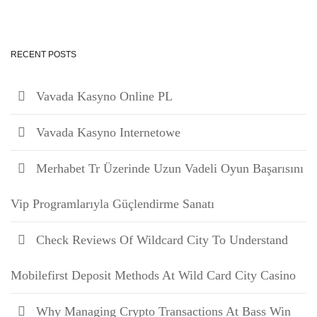
RECENT POSTS
Vavada Kasyno Online PL
Vavada Kasyno Internetowe
Merhabet Tr Üzerinde Uzun Vadeli Oyun Başarısını
Vip Programlarıyla Güçlendirme Sanatı
Check Reviews Of Wildcard City To Understand
Mobilefirst Deposit Methods At Wild Card City Casino
Why Managing Crypto Transactions At Bass Win