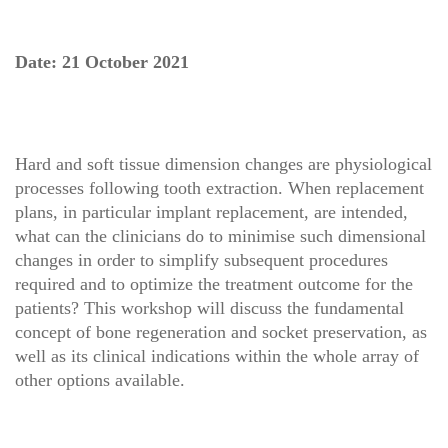
Date: 21 October 2021
Hard and soft tissue dimension changes are physiological
processes following tooth extraction. When replacement
plans, in particular implant replacement, are intended,
what can the clinicians do to minimise such dimensional
changes in order to simplify subsequent procedures
required and to optimize the treatment outcome for the
patients? This workshop will discuss the fundamental
concept of bone regeneration and socket preservation, as
well as its clinical indications within the whole array of
other options available.