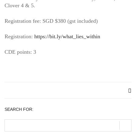
Clover 4 & 5.
Registration fee: SGD $380 (gst included)
Registration:
https://bit.ly/what_lies_within
CDE points: 3
SEARCH FOR: