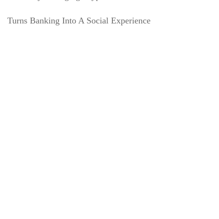
Turns Banking Into A Social Experience