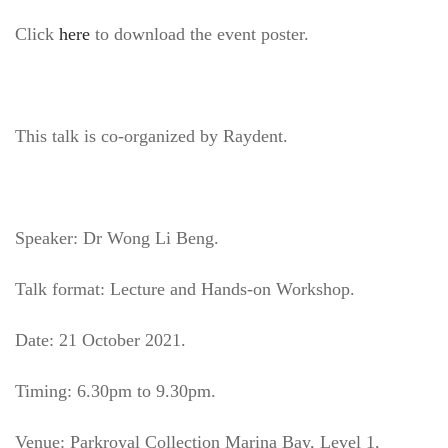
Click
here
to download the event poster.
This talk is co-organized by Raydent.
Speaker: Dr Wong Li Beng.
Talk format: Lecture and Hands-on Workshop.
Date: 21 October 2021.
Timing: 6.30pm to 9.30pm.
Venue: Parkroyal Collection Marina Bay, Level 1,