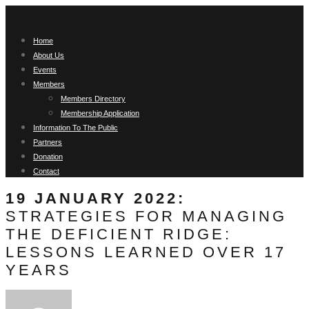
Home
About Us
Events
Members
Members Directory
Membership Application
Information To The Public
Partners
Donation
Contact
19 JANUARY 2022:
STRATEGIES FOR MANAGING
THE DEFICIENT RIDGE:
LESSONS LEARNED OVER 17
YEARS