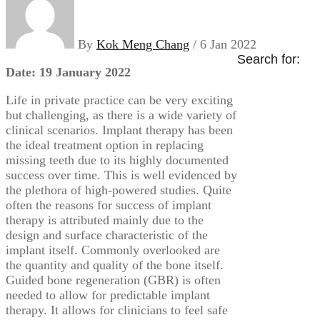
By
Kok Meng Chang
/ 6 Jan 2022
Search for:
Date: 19 January 2022
Life in private practice can be very exciting
but challenging, as there is a wide variety of
clinical scenarios. Implant therapy has been
the ideal treatment option in replacing
missing teeth due to its highly documented
success over time. This is well evidenced by
the plethora of high-powered studies. Quite
often the reasons for success of implant
therapy is attributed mainly due to the
design and surface characteristic of the
implant itself. Commonly overlooked are
the quantity and quality of the bone itself.
Guided bone regeneration (GBR) is often
needed to allow for predictable implant
therapy. It allows for clinicians to feel safe