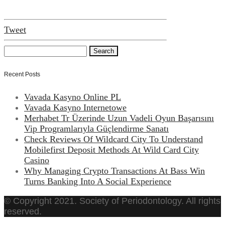
Tweet
Recent Posts
Vavada Kasyno Online PL
Vavada Kasyno Internetowe
Merhabet Tr Üzerinde Uzun Vadeli Oyun Başarısını
Vip Programlarıyla Güçlendirme Sanatı
Check Reviews Of Wildcard City To Understand
Mobilefirst Deposit Methods At Wild Card City
Casino
Why Managing Crypto Transactions At Bass Win
Turns Banking Into A Social Experience
© Copyright 2021. Society of Periodontology. All rights
reserved.