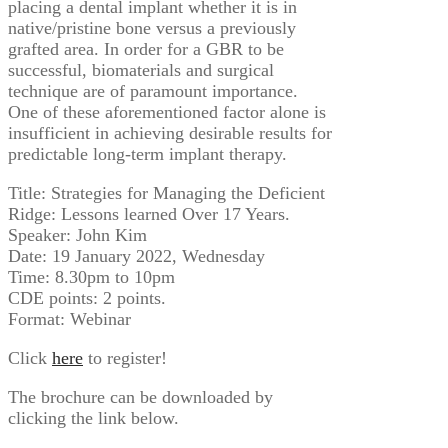
placing a dental implant whether it is in
native/pristine bone versus a previously
grafted area. In order for a GBR to be
successful, biomaterials and surgical
technique are of paramount importance.
One of these aforementioned factor alone is
insufficient in achieving desirable results for
predictable long-term implant therapy.
Title: Strategies for Managing the Deficient
Ridge: Lessons learned Over 17 Years.
Speaker: John Kim
Date: 19 January 2022, Wednesday
Time: 8.30pm to 10pm
CDE points: 2 points.
Format: Webinar
Click
here
to register!
The brochure can be downloaded by
clicking the link below.